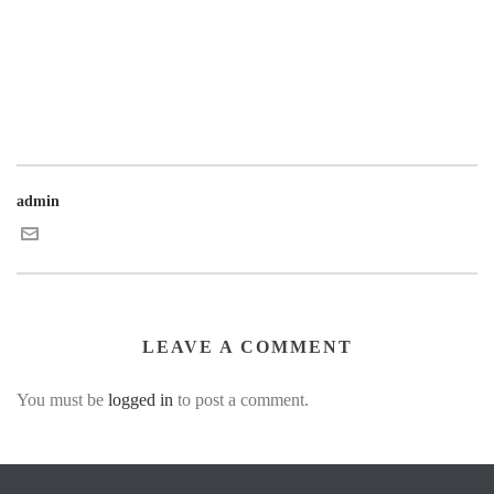
admin
LEAVE A COMMENT
You must be
logged in
to post a comment.