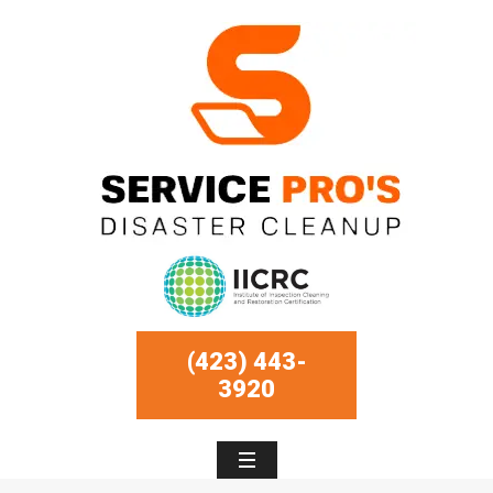
(423) 443-
3920