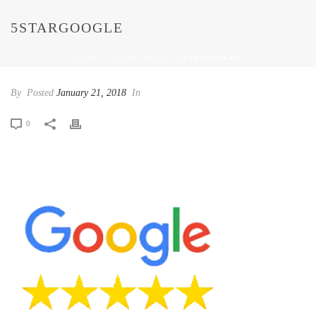
5STARGOOGLE
HOME
/
5STARGOOGLE
/ 5STARGOOGLE
By
Posted
January 21, 2018
In
0